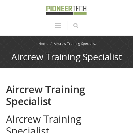
Home
/
Aircrew Training Specialist
Aircrew Training Specialist
Aircrew Training
Specialist
Aircrew Training
Specialist