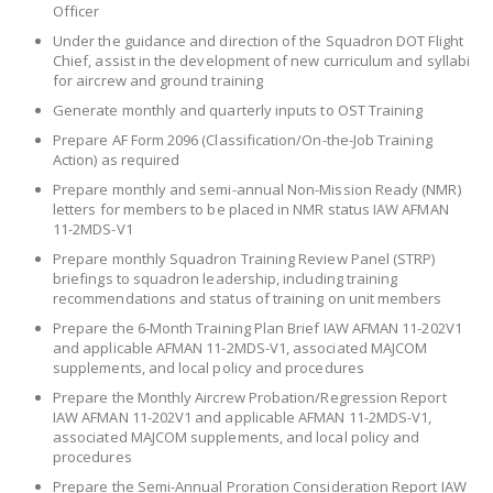
Officer
Under the guidance and direction of the Squadron DOT Flight
Chief, assist in the development of new curriculum and syllabi
for aircrew and ground training
Generate monthly and quarterly inputs to OST Training
Prepare AF Form 2096 (Classification/On-the-Job Training
Action) as required
Prepare monthly and semi-annual Non-Mission Ready (NMR)
letters for members to be placed in NMR status IAW AFMAN
11-2MDS-V1
Prepare monthly Squadron Training Review Panel (STRP)
briefings to squadron leadership, including training
recommendations and status of training on unit members
Prepare the 6-Month Training Plan Brief IAW AFMAN 11-202V1
and applicable AFMAN 11-2MDS-V1, associated MAJCOM
supplements, and local policy and procedures
Prepare the Monthly Aircrew Probation/Regression Report
IAW AFMAN 11-202V1 and applicable AFMAN 11-2MDS-V1,
associated MAJCOM supplements, and local policy and
procedures
Prepare the Semi-Annual Proration Consideration Report IAW