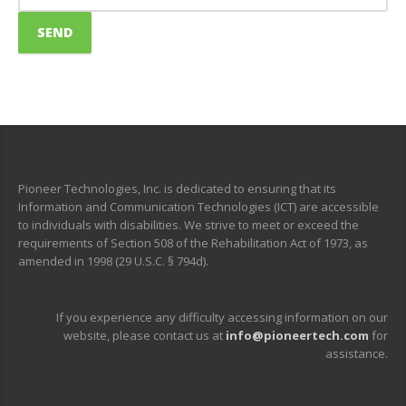
Pioneer Technologies, Inc. is dedicated to ensuring that its
Information and Communication Technologies (ICT) are accessible
to individuals with disabilities. We strive to meet or exceed the
requirements of Section 508 of the Rehabilitation Act of 1973, as
amended in 1998 (29 U.S.C. § 794d).
If you experience any difficulty accessing information on our
website, please contact us at
info@pioneertech.com
for
assistance.