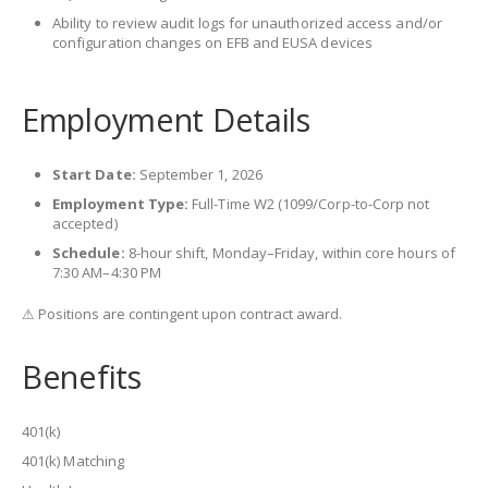
Ability to review audit logs for unauthorized access and/or
configuration changes on EFB and EUSA devices
Employment Details
Start Date:
September 1, 2026
Employment Type:
Full-Time W2 (1099/Corp-to-Corp not
accepted)
Schedule:
8-hour shift, Monday–Friday, within core hours of
7:30 AM–4:30 PM
⚠ Positions are contingent upon contract award.
Benefits
401(k)
401(k) Matching