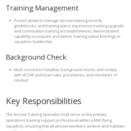
Training Management
Proven ability to manage aircrew training records,
gradebooks, and training plans; experience tracking upgrade
and continuation training accomplishments; demonstrated
capability to prepare and deliver training status briefings to
squadron leadership
Background Check
Must consent to DataMax background checks and comply
with all DAF and local rules, procedures, and standards of
conduct
Key Responsibilities
The Aircrew Training Specialist shall serve as the primary
operations training support professional within a MAF flying
squadron, ensuring that all aircrew members achieve and maintain