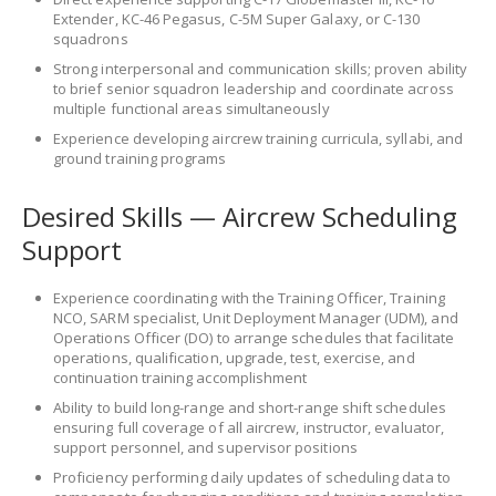
Extender, KC-46 Pegasus, C-5M Super Galaxy, or C-130
squadrons
Strong interpersonal and communication skills; proven ability
to brief senior squadron leadership and coordinate across
multiple functional areas simultaneously
Experience developing aircrew training curricula, syllabi, and
ground training programs
Desired Skills — Aircrew Scheduling
Support
Experience coordinating with the Training Officer, Training
NCO, SARM specialist, Unit Deployment Manager (UDM), and
Operations Officer (DO) to arrange schedules that facilitate
operations, qualification, upgrade, test, exercise, and
continuation training accomplishment
Ability to build long-range and short-range shift schedules
ensuring full coverage of all aircrew, instructor, evaluator,
support personnel, and supervisor positions
Proficiency performing daily updates of scheduling data to