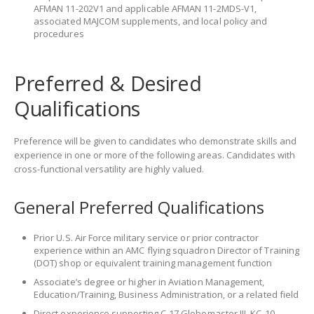
AFMAN 11-202V1 and applicable AFMAN 11-2MDS-V1,
associated MAJCOM supplements, and local policy and
procedures
Preferred & Desired
Qualifications
Preference will be given to candidates who demonstrate skills and
experience in one or more of the following areas. Candidates with
cross-functional versatility are highly valued.
General Preferred Qualifications
Prior U.S. Air Force military service or prior contractor
experience within an AMC flying squadron Director of Training
(DOT) shop or equivalent training management function
Associate’s degree or higher in Aviation Management,
Education/Training, Business Administration, or a related field
Direct experience supporting C-17 Globemaster III, KC-10