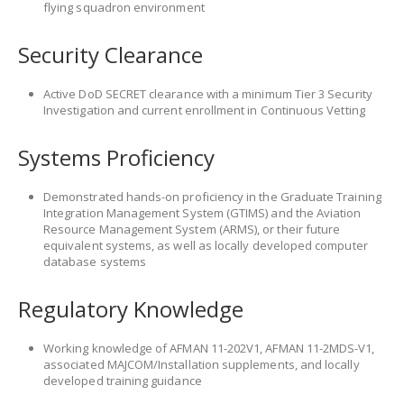
flying squadron environment
Security Clearance
Active DoD SECRET clearance with a minimum Tier 3 Security
Investigation and current enrollment in Continuous Vetting
Systems Proficiency
Demonstrated hands-on proficiency in the Graduate Training
Integration Management System (GTIMS) and the Aviation
Resource Management System (ARMS), or their future
equivalent systems, as well as locally developed computer
database systems
Regulatory Knowledge
Working knowledge of AFMAN 11-202V1, AFMAN 11-2MDS-V1,
associated MAJCOM/Installation supplements, and locally
developed training guidance