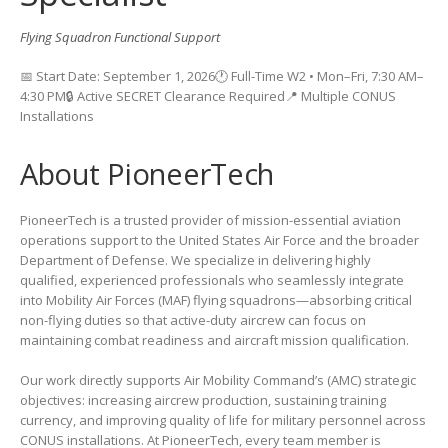
Flying Squadron Functional Support
📅 Start Date: September 1, 2026🕐 Full-Time W2 • Mon–Fri, 7:30 AM–
4:30 PM🔒 Active SECRET Clearance Required📍 Multiple CONUS
Installations
About PioneerTech
PioneerTech is a trusted provider of mission-essential aviation
operations support to the United States Air Force and the broader
Department of Defense. We specialize in delivering highly
qualified, experienced professionals who seamlessly integrate
into Mobility Air Forces (MAF) flying squadrons—absorbing critical
non-flying duties so that active-duty aircrew can focus on
maintaining combat readiness and aircraft mission qualification.
Our work directly supports Air Mobility Command’s (AMC) strategic
objectives: increasing aircrew production, sustaining training
currency, and improving quality of life for military personnel across
CONUS installations. At PioneerTech, every team member is