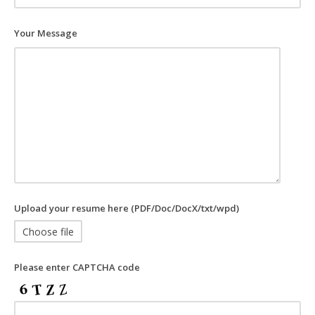
Your Message
Upload your resume here (PDF/Doc/DocX/txt/wpd)
Choose file
Please enter CAPTCHA code