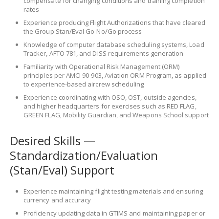
compensate for changing conditions and training completion
rates
Experience producing Flight Authorizations that have cleared
the Group Stan/Eval Go-No/Go process
Knowledge of computer database scheduling systems, Load
Tracker, AFTO 781, and DISS requirements generation
Familiarity with Operational Risk Management (ORM)
principles per AMCI 90-903, Aviation ORM Program, as applied
to experience-based aircrew scheduling
Experience coordinating with OSO, OST, outside agencies,
and higher headquarters for exercises such as RED FLAG,
GREEN FLAG, Mobility Guardian, and Weapons School support
Desired Skills —
Standardization/Evaluation
(Stan/Eval) Support
Experience maintaining flight testing materials and ensuring
currency and accuracy
Proficiency updating data in GTIMS and maintaining paper or