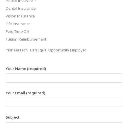
Health Insurance
Dental Insurance
Vision Insurance
Life Insurance
Paid Time Off
Tuition Reimbursement
PioneerTech is an Equal Opportunity Employer
Your Name (required)
Your Email (required)
Subject