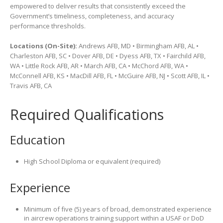
empowered to deliver results that consistently exceed the
Government’s timeliness, completeness, and accuracy
performance thresholds.
Locations (On-Site):
Andrews AFB, MD • Birmingham AFB, AL •
Charleston AFB, SC • Dover AFB, DE • Dyess AFB, TX • Fairchild AFB,
WA • Little Rock AFB, AR • March AFB, CA • McChord AFB, WA •
McConnell AFB, KS • MacDill AFB, FL • McGuire AFB, NJ • Scott AFB, IL •
Travis AFB, CA
Required Qualifications
Education
High School Diploma or equivalent (required)
Experience
Minimum of five (5) years of broad, demonstrated experience
in aircrew operations training support within a USAF or DoD