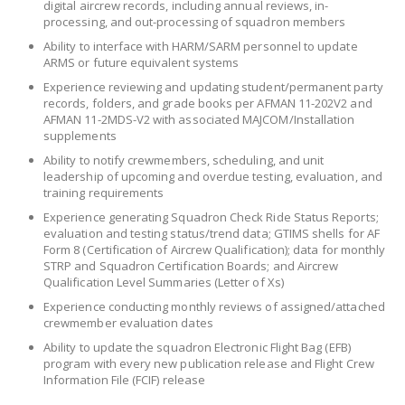
digital aircrew records, including annual reviews, in-
processing, and out-processing of squadron members
Ability to interface with HARM/SARM personnel to update
ARMS or future equivalent systems
Experience reviewing and updating student/permanent party
records, folders, and grade books per AFMAN 11-202V2 and
AFMAN 11-2MDS-V2 with associated MAJCOM/Installation
supplements
Ability to notify crewmembers, scheduling, and unit
leadership of upcoming and overdue testing, evaluation, and
training requirements
Experience generating Squadron Check Ride Status Reports;
evaluation and testing status/trend data; GTIMS shells for AF
Form 8 (Certification of Aircrew Qualification); data for monthly
STRP and Squadron Certification Boards; and Aircrew
Qualification Level Summaries (Letter of Xs)
Experience conducting monthly reviews of assigned/attached
crewmember evaluation dates
Ability to update the squadron Electronic Flight Bag (EFB)
program with every new publication release and Flight Crew
Information File (FCIF) release