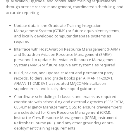
qualification, upgrade, and continuation training requirements
through precise record management, coordinated scheduling, and
accurate reporting.
Update data in the Graduate Training Integration
Management System (GTIMS) or future equivalent systems,
and locally developed computer database systems as
required
Interface with Host Aviation Resource Management (HARM)
and Squadron Aviation Resource Management (SARM)
personnel to update the Aviation Resource Management
System (ARMS) or future equivalent systems as required
Build, review, and update student and permanent party
records, folders, and grade books per AFMAN 11-202V1,
AFMAN 11-2MDSV1, associated MAJCOM/Installation
supplements, and locally developed guidance
Coordinate scheduling of classes and exams as required;
coordinate with scheduling and external agencies (SFS/CATM,
CES/Emergency Management, OSS) to ensure crewmembers
are scheduled for Crew Resource Management (CRM),
Instructor Crew Resource Management (ICRM), Instrument
Refresher Course (IRC), and any other grounding or pre-
deployment training requirements