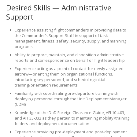
Desired Skills — Administrative
Support
Experience assisting flight commanders in providing data to
the Commander’s Support Staff in support of task
management, fitness, safety, security, supply, and manning
programs
Ability to prepare, maintain, and disposition administrative
reports and correspondence on behalf of flight leadership
Experience acting as a point of contact for newly assigned
aircrew—orienting them on organizational functions,
introducing key personnel, and scheduling initial
training/orientation requirements
Familiarity with coordinating pre-departure training with
deploying personnel through the Unit Deployment Manager
(UDM)
Knowledge of the DoD Foreign Clearance Guide, AFI 10-403,
and AFI 33-332 as they pertain to maintaining mobility/training
folders and deployment documentation
Experience providing pre-deployment and post-deployment