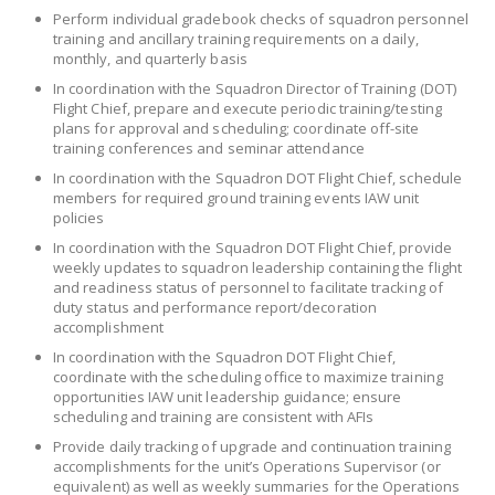
Perform individual gradebook checks of squadron personnel
training and ancillary training requirements on a daily,
monthly, and quarterly basis
In coordination with the Squadron Director of Training (DOT)
Flight Chief, prepare and execute periodic training/testing
plans for approval and scheduling; coordinate off-site
training conferences and seminar attendance
In coordination with the Squadron DOT Flight Chief, schedule
members for required ground training events IAW unit
policies
In coordination with the Squadron DOT Flight Chief, provide
weekly updates to squadron leadership containing the flight
and readiness status of personnel to facilitate tracking of
duty status and performance report/decoration
accomplishment
In coordination with the Squadron DOT Flight Chief,
coordinate with the scheduling office to maximize training
opportunities IAW unit leadership guidance; ensure
scheduling and training are consistent with AFIs
Provide daily tracking of upgrade and continuation training
accomplishments for the unit’s Operations Supervisor (or
equivalent) as well as weekly summaries for the Operations