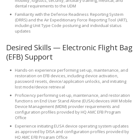
mobility, logistics, security, ancillary training, medical, and
dental requirements to the UDM
Familiarity with the Defense Readiness Reporting System
(DRRS) and the Air Expeditionary Force Reporting Tool (ART),
including Unit Type Code posturing and individual status
updates
Desired Skills — Electronic Flight Bag
(EFB) Support
Hands-on experience performing set-up, maintenance, and
restoration on EFB devices, including device activation,
password resets, device/application unlocks, and initiating
lost mode/device retrieval
Proficiency performing set-up, maintenance, and restoration
functions on End User Stand Alone (EUSA) devices IAW Mobile
Device Management (MDM) provider requirements and
configuration profiles provided by HQ AMC EFB Program
Office
Experience initiating EUSA device operating system updates
as approved by DISA and configuration profiles provided by
HQ AMC EFB Program Office