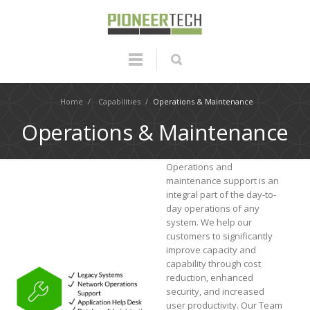
Home
/
Capabilities
/
Operations & Maintenance
Operations & Maintenance
Operations and
maintenance support is an
integral part of the day-to-
day operations of any
system. We help our
customers to significantly
improve capacity and
capability through cost
reduction, enhanced
security, and increased
user productivity. Our Team