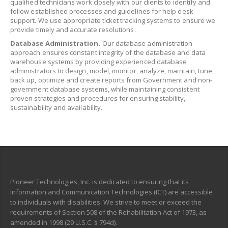
qualified technicians work closely with our clients to identify and
follow established processes and guidelines for help desk
support. We use appropriate ticket tracking systems to ensure we
provide timely and accurate resolutions.
Database Administration.
Our database administration
approach ensures constant integrity of the database and data
warehouse systems by providing experienced database
administrators to design, model, monitor, analyze, maintain, tune,
back up, optimize and create reports from Government and non-
government database systems, while maintaining consistent
proven strategies and procedures for ensuring stability,
sustainability and availability.
Pioneer Technologies, Inc. is dedicated to ensuring that its
Information and Communication Technologies (ICT) are accessible
to individuals with disabilities. We strive to meet or exceed the
requirements of Section 508 of the Rehabilitation Act of 1973, as
amended in 1998 (29 U.S.C. § 794d).