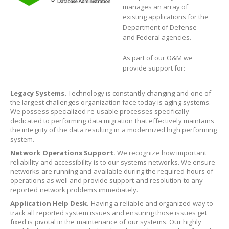
manages an array of
existing applications for the
Department of Defense
and Federal agencies.
As part of our O&M we
provide support for:
Legacy Systems.
Technology is constantly changing and one of
the largest challenges organization face today is aging systems.
We possess specialized re-usable processes specifically
dedicated to performing data migration that effectively maintains
the integrity of the data resulting in a modernized high performing
system.
Network Operations Support.
We recognize how important
reliability and accessibility is to our systems networks. We ensure
networks are running and available during the required hours of
operations as well and provide support and resolution to any
reported network problems immediately.
Application Help Desk.
Having a reliable and organized way to
track all reported system issues and ensuring those issues get
fixed is pivotal in the maintenance of our systems. Our highly