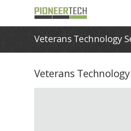
Veterans Technology Se
Veterans Technology 