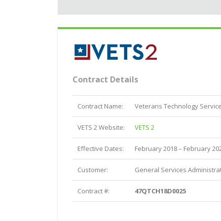
Contract Details
Contract Name:
Veterans Technology Service
VETS 2 Website:
VETS 2
Effective Dates:
February 2018 – February 20
Customer:
General Services Administrat
Contract #:
47QTCH18D0025