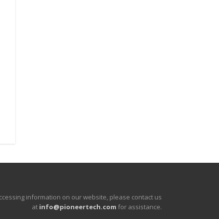
accessing information on our website, please contact us
at
info@pioneertech.com
for assistance.