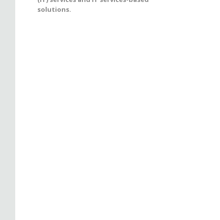
solutions.