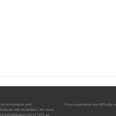
t its Information and
If you experience any difficulty 
viduals with disabilities. We strive
e Rehabilitation Act of 1973, as