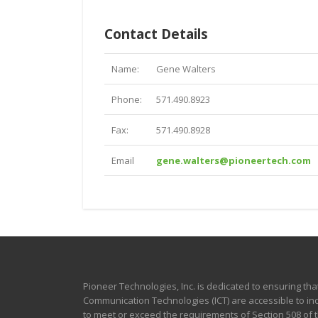
Contact Details
Name:
Gene Walters
Phone:
571.490.8923
Fax:
571.490.8928
Email
gene.walters@pioneertech.com
Pioneer Technologies, Inc. is dedicated to ensuring tha
Communication Technologies (ICT) are accessible to indi
to meet or exceed the requirements of Section 508 of th