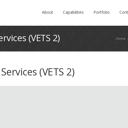
About
Capabilities
Portfolio
Cont
rvices (VETS 2)
Home
Services (VETS 2)