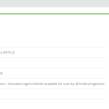
s (VETS 2)
28
ion – Executive Agent Vehicle available for user by all Federal Agencies