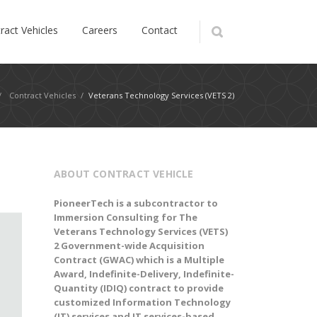
ract Vehicles
Careers
Contact
/
Contract Vehicles
/
Veterans Technology Services (VETS 2)
ABOUT CONTRACT VEHICLE
PioneerTech is a subcontractor to
Immersion Consulting for The
Veterans Technology Services (VETS)
2 Government-wide Acquisition
Contract (GWAC)
which
is a Multiple
Award, Indefinite-Delivery, Indefinite-
Quantity (IDIQ) contract to
provide
customized Information Technology
(IT) services and IT services-based