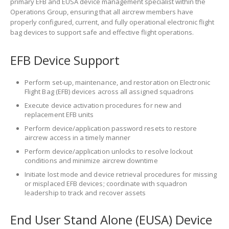
primary EFB and EUSA device management specialist within the
Operations Group, ensuring that all aircrew members have
properly configured, current, and fully operational electronic flight
bag devices to support safe and effective flight operations.
EFB Device Support
Perform set-up, maintenance, and restoration on Electronic
Flight Bag (EFB) devices across all assigned squadrons
Execute device activation procedures for new and
replacement EFB units
Perform device/application password resets to restore
aircrew access in a timely manner
Perform device/application unlocks to resolve lockout
conditions and minimize aircrew downtime
Initiate lost mode and device retrieval procedures for missing
or misplaced EFB devices; coordinate with squadron
leadership to track and recover assets
End User Stand Alone (EUSA) Device