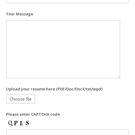
Your Message
Upload your resume here (PDF/Doc/DocX/txt/wpd)
Choose file
Please enter CAPTCHA code