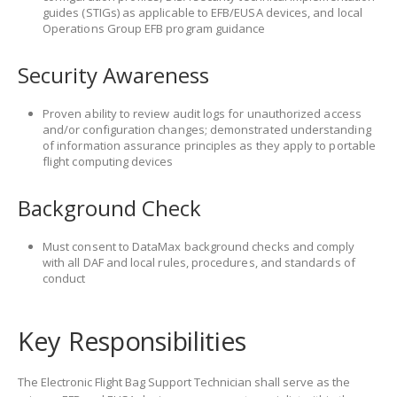
guides (STIGs) as applicable to EFB/EUSA devices, and local
Operations Group EFB program guidance
Security Awareness
Proven ability to review audit logs for unauthorized access
and/or configuration changes; demonstrated understanding
of information assurance principles as they apply to portable
flight computing devices
Background Check
Must consent to DataMax background checks and comply
with all DAF and local rules, procedures, and standards of
conduct
Key Responsibilities
The Electronic Flight Bag Support Technician shall serve as the