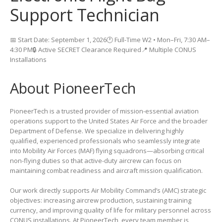
Support Technician
📅 Start Date: September 1, 2026🕐 Full-Time W2 • Mon–Fri, 7:30 AM–
4:30 PM🔒 Active SECRET Clearance Required📍 Multiple CONUS
Installations
About PioneerTech
PioneerTech is a trusted provider of mission-essential aviation
operations support to the United States Air Force and the broader
Department of Defense. We specialize in delivering highly
qualified, experienced professionals who seamlessly integrate
into Mobility Air Forces (MAF) flying squadrons—absorbing critical
non-flying duties so that active-duty aircrew can focus on
maintaining combat readiness and aircraft mission qualification.
Our work directly supports Air Mobility Command’s (AMC) strategic
objectives: increasing aircrew production, sustaining training
currency, and improving quality of life for military personnel across
CONUS installations. At PioneerTech, every team member is