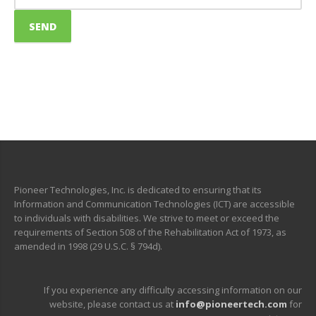
Pioneer Technologies, Inc. is dedicated to ensuring that its
Information and Communication Technologies (ICT) are accessible
to individuals with disabilities. We strive to meet or exceed the
requirements of Section 508 of the Rehabilitation Act of 1973, as
amended in 1998 (29 U.S.C. § 794d).
If you experience any difficulty accessing information on our
website, please contact us at
info@pioneertech.com
for