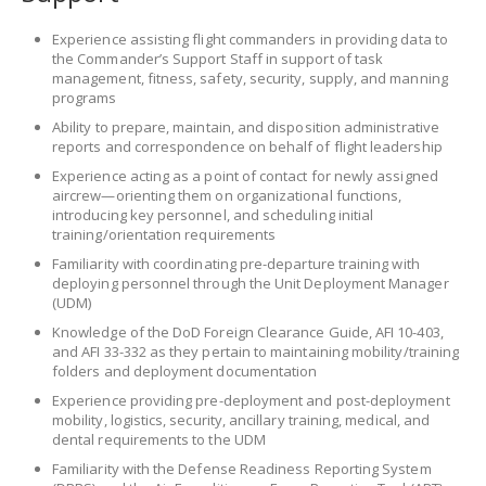
Experience assisting flight commanders in providing data to
the Commander’s Support Staff in support of task
management, fitness, safety, security, supply, and manning
programs
Ability to prepare, maintain, and disposition administrative
reports and correspondence on behalf of flight leadership
Experience acting as a point of contact for newly assigned
aircrew—orienting them on organizational functions,
introducing key personnel, and scheduling initial
training/orientation requirements
Familiarity with coordinating pre-departure training with
deploying personnel through the Unit Deployment Manager
(UDM)
Knowledge of the DoD Foreign Clearance Guide, AFI 10-403,
and AFI 33-332 as they pertain to maintaining mobility/training
folders and deployment documentation
Experience providing pre-deployment and post-deployment
mobility, logistics, security, ancillary training, medical, and
dental requirements to the UDM
Familiarity with the Defense Readiness Reporting System