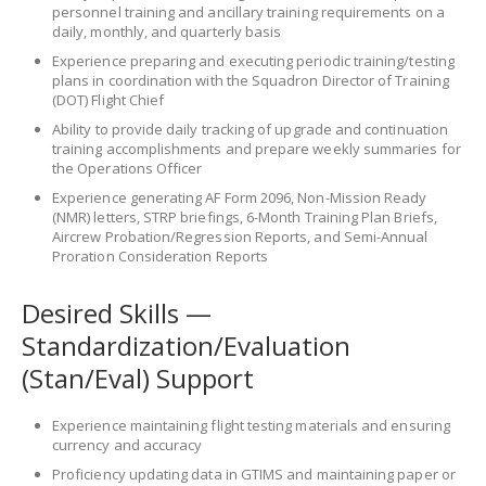
personnel training and ancillary training requirements on a
daily, monthly, and quarterly basis
Experience preparing and executing periodic training/testing
plans in coordination with the Squadron Director of Training
(DOT) Flight Chief
Ability to provide daily tracking of upgrade and continuation
training accomplishments and prepare weekly summaries for
the Operations Officer
Experience generating AF Form 2096, Non-Mission Ready
(NMR) letters, STRP briefings, 6-Month Training Plan Briefs,
Aircrew Probation/Regression Reports, and Semi-Annual
Proration Consideration Reports
Desired Skills —
Standardization/Evaluation
(Stan/Eval) Support
Experience maintaining flight testing materials and ensuring
currency and accuracy
Proficiency updating data in GTIMS and maintaining paper or