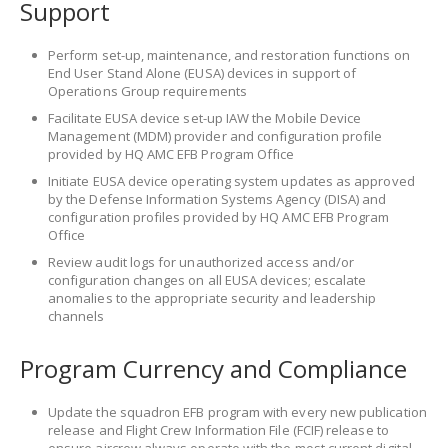
Support
Perform set-up, maintenance, and restoration functions on
End User Stand Alone (EUSA) devices in support of
Operations Group requirements
Facilitate EUSA device set-up IAW the Mobile Device
Management (MDM) provider and configuration profile
provided by HQ AMC EFB Program Office
Initiate EUSA device operating system updates as approved
by the Defense Information Systems Agency (DISA) and
configuration profiles provided by HQ AMC EFB Program
Office
Review audit logs for unauthorized access and/or
configuration changes on all EUSA devices; escalate
anomalies to the appropriate security and leadership
channels
Program Currency and Compliance
Update the squadron EFB program with every new publication
release and Flight Crew Information File (FCIF) release to