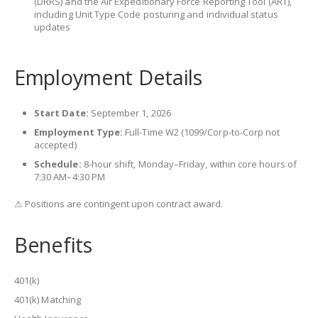
(DRRS) and the Air Expeditionary Force Reporting Tool (ART),
including Unit Type Code posturing and individual status
updates
Employment Details
Start Date:
September 1, 2026
Employment Type:
Full-Time W2 (1099/Corp-to-Corp not
accepted)
Schedule:
8-hour shift, Monday–Friday, within core hours of
7:30 AM–4:30 PM
⚠ Positions are contingent upon contract award.
Benefits
401(k)
401(k) Matching