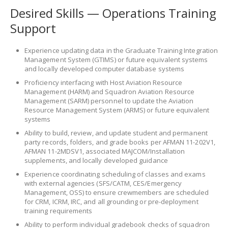
Desired Skills — Operations Training
Support
Experience updating data in the Graduate Training Integration
Management System (GTIMS) or future equivalent systems
and locally developed computer database systems
Proficiency interfacing with Host Aviation Resource
Management (HARM) and Squadron Aviation Resource
Management (SARM) personnel to update the Aviation
Resource Management System (ARMS) or future equivalent
systems
Ability to build, review, and update student and permanent
party records, folders, and grade books per AFMAN 11-202V1,
AFMAN 11-2MDSV1, associated MAJCOM/Installation
supplements, and locally developed guidance
Experience coordinating scheduling of classes and exams
with external agencies (SFS/CATM, CES/Emergency
Management, OSS) to ensure crewmembers are scheduled
for CRM, ICRM, IRC, and all grounding or pre-deployment
training requirements
Ability to perform individual gradebook checks of squadron