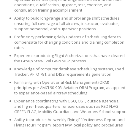
operations, qualification, upgrade, test, exercise, and
continuation training accomplishment
Ability to build long-range and short-range shift schedules
ensuring full coverage of all aircrew, instructor, evaluator,
support personnel, and supervisor positions
Proficiency performing daily updates of scheduling data to
compensate for changing conditions and training completion
rates
Experience producing Flight Authorizations that have cleared
the Group Stan/Eval Go-No/Go process
Knowledge of computer database scheduling systems, Load
Tracker, AFTO 781, and DISS requirements generation
Familiarity with Operational Risk Management (ORM)
principles per AMCI 90-903, Aviation ORM Program, as applied
to experience-based aircrew scheduling
Experience coordinating with OSO, OST, outside agencies,
and higher headquarters for exercises such as RED FLAG,
GREEN FLAG, Mobility Guardian, and Weapons School support
Ability to produce the weekly Flying Effectiveness Report and
Flying Hour Program Report IAW local policy and procedures