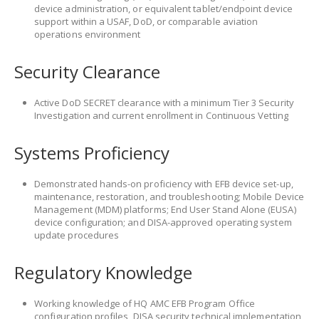
device administration, or equivalent tablet/endpoint device
support within a USAF, DoD, or comparable aviation
operations environment
Security Clearance
Active DoD SECRET clearance with a minimum Tier 3 Security
Investigation and current enrollment in Continuous Vetting
Systems Proficiency
Demonstrated hands-on proficiency with EFB device set-up,
maintenance, restoration, and troubleshooting; Mobile Device
Management (MDM) platforms; End User Stand Alone (EUSA)
device configuration; and DISA-approved operating system
update procedures
Regulatory Knowledge
Working knowledge of HQ AMC EFB Program Office
configuration profiles, DISA security technical implementation