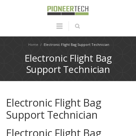
Home
/
Electronic Flight Bag Support Technician
Electronic Flight Bag
Support Technician
Electronic Flight Bag
Support Technician
Electronic Flight Bag