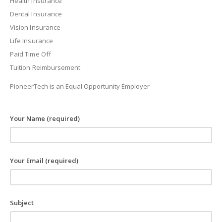
Health Insurance
Dental Insurance
Vision Insurance
Life Insurance
Paid Time Off
Tuition Reimbursement
PioneerTech is an Equal Opportunity Employer
Your Name (required)
Your Email (required)
Subject