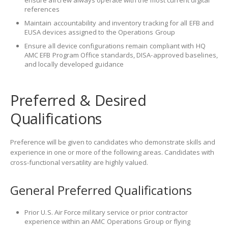
ensure aircrew always operate with the most current digital
references
Maintain accountability and inventory tracking for all EFB and
EUSA devices assigned to the Operations Group
Ensure all device configurations remain compliant with HQ
AMC EFB Program Office standards, DISA-approved baselines,
and locally developed guidance
Preferred & Desired
Qualifications
Preference will be given to candidates who demonstrate skills and
experience in one or more of the following areas. Candidates with
cross-functional versatility are highly valued.
General Preferred Qualifications
Prior U.S. Air Force military service or prior contractor
experience within an AMC Operations Group or flying