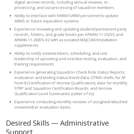
digital aircrew records, including annual reviews, in-
processing, and out-processing of squadron members
Ability to interface with HARM/SARM personnel to update
ARMS or future equivalent systems
Experience reviewing and updating student/permanent party
records, folders, and grade books per AFMAN 11-202V2 and
AFMAN 11-2MDS-V2 with associated MAJCOM/Installation
supplements
Ability to notify crewmembers, scheduling, and unit
leadership of upcoming and overdue testing, evaluation, and
training requirements
Experience generating Squadron Check Ride Status Reports;
evaluation and testing status/trend data; GTIMS shells for AF
Form 8 (Certification of Aircrew Qualification); data for monthly
STRP and Squadron Certification Boards; and Aircrew
Qualification Level Summaries (Letter of Xs)
Experience conducting monthly reviews of assigned/attached
crewmember evaluation dates
Desired Skills — Administrative
Support