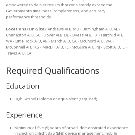
empowered to deliver results that consistently exceed the
Government’s timeliness, completeness, and accuracy
performance thresholds.
Locations (On-Site):
Andrews AFB, MD • Birmingham AFB, AL •
Charleston AFB, SC • Dover AFB, DE • Dyess AFB, TX • Fairchild AFB,
WA • Little Rock AFB, AR • March AFB, CA • McChord AFB, WA •
McConnell AFB, KS • MacDill AFB, FL • McGuire AFB, NJ • Scott AFB, IL •
Travis AFB, CA
Required Qualifications
Education
High School Diploma or equivalent (required)
Experience
Minimum of five (5) years of broad, demonstrated experience
in Electronic Flight Bag (EFB) device management, mobile