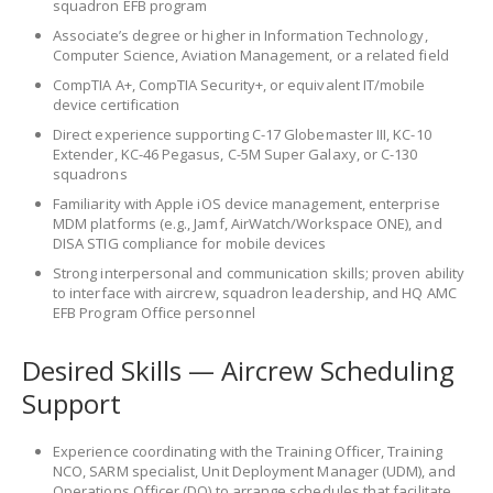
squadron EFB program
Associate’s degree or higher in Information Technology,
Computer Science, Aviation Management, or a related field
CompTIA A+, CompTIA Security+, or equivalent IT/mobile
device certification
Direct experience supporting C-17 Globemaster III, KC-10
Extender, KC-46 Pegasus, C-5M Super Galaxy, or C-130
squadrons
Familiarity with Apple iOS device management, enterprise
MDM platforms (e.g., Jamf, AirWatch/Workspace ONE), and
DISA STIG compliance for mobile devices
Strong interpersonal and communication skills; proven ability
to interface with aircrew, squadron leadership, and HQ AMC
EFB Program Office personnel
Desired Skills — Aircrew Scheduling
Support
Experience coordinating with the Training Officer, Training
NCO, SARM specialist, Unit Deployment Manager (UDM), and
Operations Officer (DO) to arrange schedules that facilitate