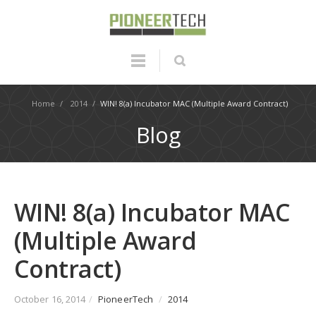
Home
/
2014
/
WIN! 8(a) Incubator MAC (Multiple Award Contract)
Blog
WIN! 8(a) Incubator MAC
(Multiple Award
Contract)
October 16, 2014
/
PioneerTech
/
2014