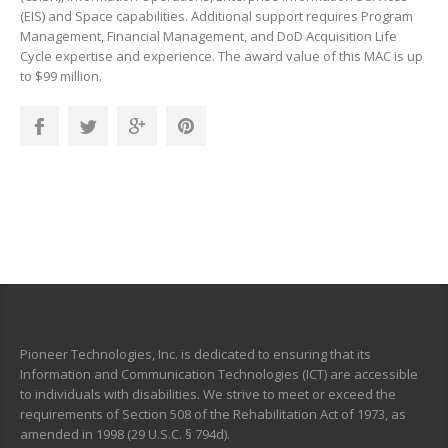
(EIS) and Space capabilities. Additional support requires Program
Management, Financial Management, and DoD Acquisition Life
Cycle expertise and experience. The award value of this MAC is up
to $99 million.
Pioneer Technologies, Inc. is dedicated to ensuring that its
Information and Communication Technologies (ICT) are accessible
to individuals with disabilities. We strive to meet or exceed the
requirements of Section 508 of the Rehabilitation Act of 1973, as
amended in 1998 (29 U.S.C. § 794d).