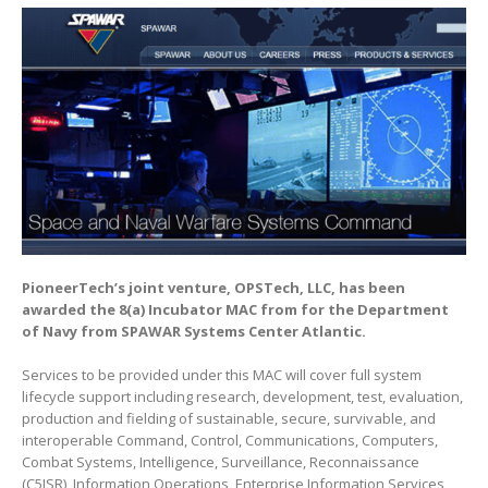
PioneerTech’s joint venture, OPSTech, LLC, has been
awarded the 8(a) Incubator MAC from for the Department
of Navy from SPAWAR Systems Center Atlantic.
Services to be provided under this MAC will cover full system
lifecycle support including research, development, test, evaluation,
production and fielding of sustainable, secure, survivable, and
interoperable Command, Control, Communications, Computers,
Combat Systems, Intelligence, Surveillance, Reconnaissance
(C5ISR), Information Operations, Enterprise Information Services