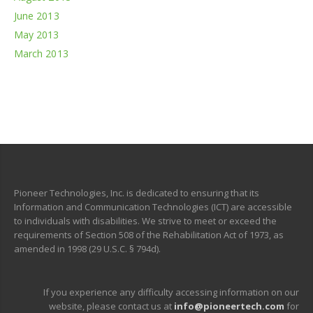
June 2013
May 2013
March 2013
Pioneer Technologies, Inc. is dedicated to ensuring that its
Information and Communication Technologies (ICT) are accessible
to individuals with disabilities. We strive to meet or exceed the
requirements of Section 508 of the Rehabilitation Act of 1973, as
amended in 1998 (29 U.S.C. § 794d).
If you experience any difficulty accessing information on our
website, please contact us at
info@pioneertech.com
for