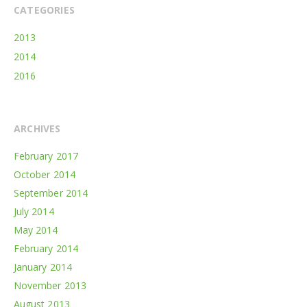
CATEGORIES
2013
2014
2016
ARCHIVES
February 2017
October 2014
September 2014
July 2014
May 2014
February 2014
January 2014
November 2013
August 2013