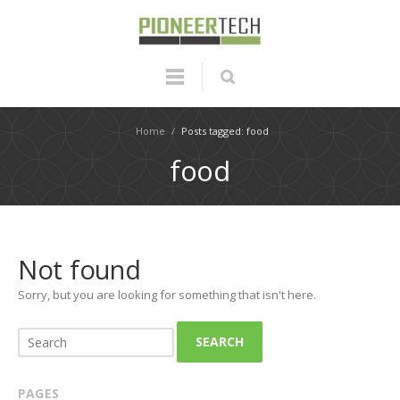
Home
/
Posts tagged: food
food
Not found
Sorry, but you are looking for something that isn't here.
SEARCH
PAGES