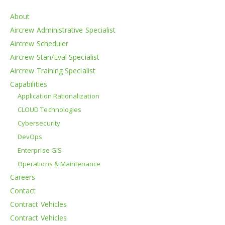
About
Aircrew Administrative Specialist
Aircrew Scheduler
Aircrew Stan/Eval Specialist
Aircrew Training Specialist
Capabilities
Application Rationalization
CLOUD Technologies
Cybersecurity
DevOps
Enterprise GIS
Operations & Maintenance
Careers
Contact
Contract Vehicles
Contract Vehicles