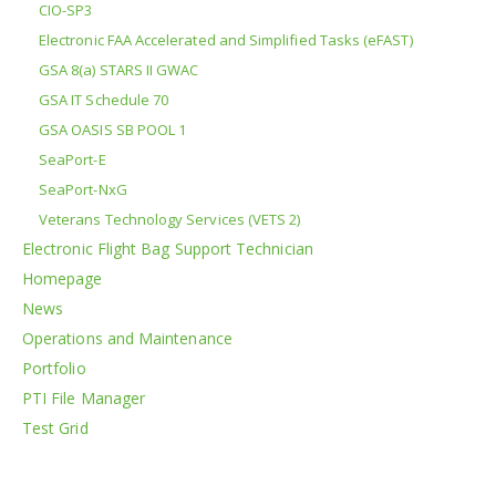
CIO-SP3
Electronic FAA Accelerated and Simplified Tasks (eFAST)
GSA 8(a) STARS II GWAC
GSA IT Schedule 70
GSA OASIS SB POOL 1
SeaPort-E
SeaPort-NxG
Veterans Technology Services (VETS 2)
Electronic Flight Bag Support Technician
Homepage
News
Operations and Maintenance
Portfolio
PTI File Manager
Test Grid